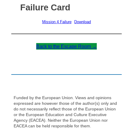
Failure Card
Mission 4 Failure
Download
Back to the Escape Room →
Funded by the European Union. Views and opinions
expressed are however those of the author(s) only and
do not necessarily reflect those of the European Union
or the European Education and Culture Executive
Agency (EACEA). Neither the European Union nor
EACEA can be held responsible for them.