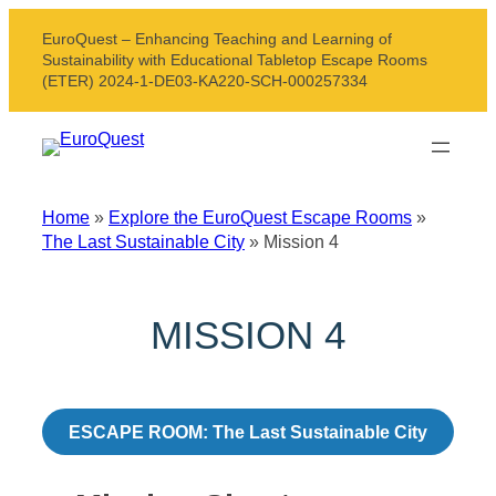
Skip
EuroQuest – Enhancing Teaching and Learning of
to
Sustainability with Educational Tabletop Escape Rooms
content
(ETER) 2024-1-DE03-KA220-SCH-000257334
Home
»
Explore the EuroQuest Escape Rooms
»
The Last Sustainable City
»
Mission 4
MISSION 4
ESCAPE ROOM: The Last Sustainable City