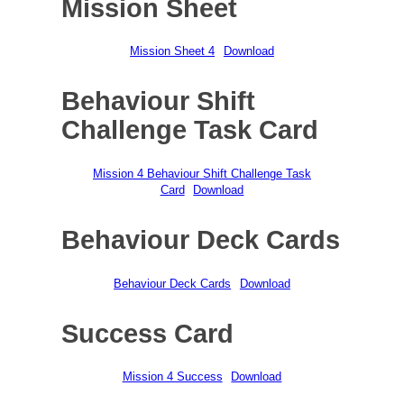
Mission Sheet
Mission Sheet 4
Download
Behaviour Shift
Challenge Task Card
Mission 4 Behaviour Shift Challenge Task
Card
Download
Behaviour Deck Cards
Behaviour Deck Cards
Download
Success Card
Mission 4 Success
Download