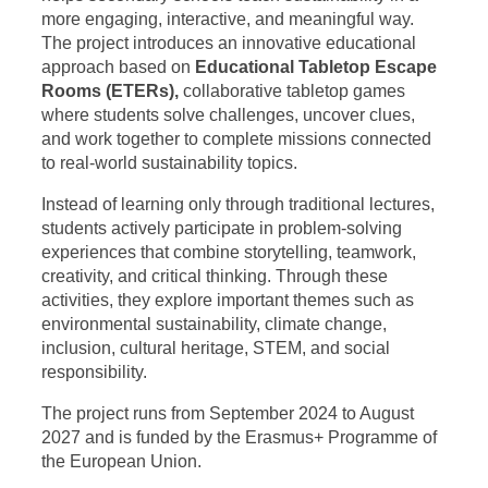
more engaging, interactive, and meaningful way.
The project introduces an innovative educational
approach based on
Educational Tabletop Escape
Rooms (ETERs),
collaborative tabletop games
where students solve challenges, uncover clues,
and work together to complete missions connected
to real-world sustainability topics.
Instead of learning only through traditional lectures,
students actively participate in problem-solving
experiences that combine storytelling, teamwork,
creativity, and critical thinking. Through these
activities, they explore important themes such as
environmental sustainability, climate change,
inclusion, cultural heritage, STEM, and social
responsibility.
The project runs from September 2024 to August
2027 and is funded by the Erasmus+ Programme of
the European Union.