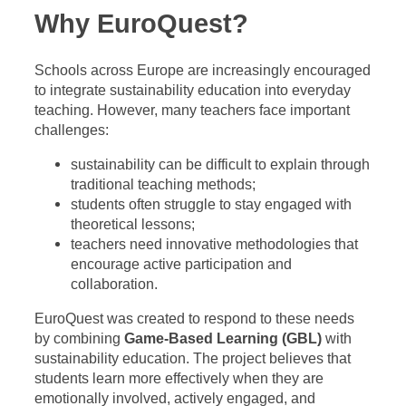
Why EuroQuest?
Schools across Europe are increasingly encouraged
to integrate sustainability education into everyday
teaching. However, many teachers face important
challenges:
sustainability can be difficult to explain through
traditional teaching methods;
students often struggle to stay engaged with
theoretical lessons;
teachers need innovative methodologies that
encourage active participation and
collaboration.
EuroQuest was created to respond to these needs
by combining
Game-Based Learning (GBL)
with
sustainability education. The project believes that
students learn more effectively when they are
emotionally involved, actively engaged, and