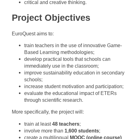
critical and creative thinking.
Project Objectives
EuroQuest aims to:
train teachers in the use of innovative Game-
Based Learning methodologies;
develop practical tools that schools can
immediately use in the classroom;
improve sustainability education in secondary
schools;
increase student motivation and participation;
evaluate the educational impact of ETERs
through scientific research.
More specifically, the project will:
train at least
48 teachers
;
involve more than
1,600 students
;
create a multilingual
MOOC (online course)