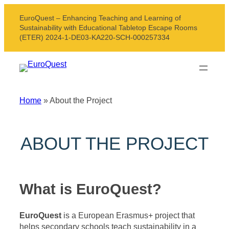
Skip
EuroQuest – Enhancing Teaching and Learning of
to
Sustainability with Educational Tabletop Escape Rooms
content
(ETER) 2024-1-DE03-KA220-SCH-000257334
Home
»
About the Project
ABOUT THE PROJECT
What is EuroQuest?
EuroQuest
is a European Erasmus+ project that
helps secondary schools teach sustainability in a