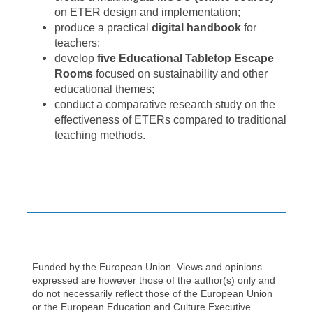
on ETER design and implementation;
produce a practical
digital handbook
for
teachers;
develop
five Educational Tabletop Escape
Rooms
focused on sustainability and other
educational themes;
conduct a comparative research study on the
effectiveness of ETERs compared to traditional
teaching methods.
Funded by the European Union. Views and opinions
expressed are however those of the author(s) only and
do not necessarily reflect those of the European Union
or the European Education and Culture Executive