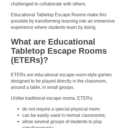
challenged to collaborate with others.
Educational Tabletop Escape Rooms make this
possible by transforming learning into an immersive
experience where students learn by doing.
What are Educational
Tabletop Escape Rooms
(ETERs)?
ETERs are educational escape-room-style games
designed to be played directly in the classroom,
around a table, in small groups.
Unlike traditional escape rooms, ETERs:
do not require a special physical room;
can be easily used in normal classrooms;
allow several groups of students to play
simultaneously;