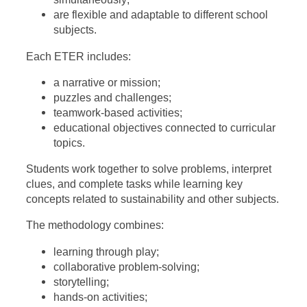
are flexible and adaptable to different school
subjects.
Each ETER includes:
a narrative or mission;
puzzles and challenges;
teamwork-based activities;
educational objectives connected to curricular
topics.
Students work together to solve problems, interpret
clues, and complete tasks while learning key
concepts related to sustainability and other subjects.
The methodology combines:
learning through play;
collaborative problem-solving;
storytelling;
hands-on activities;