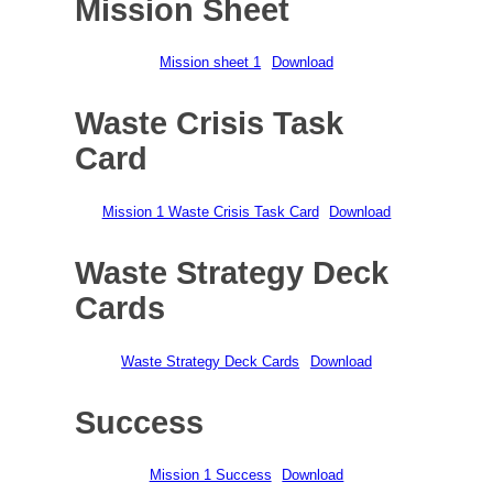
Mission Sheet
Mission sheet 1
Download
Waste Crisis Task
Card
Mission 1 Waste Crisis Task Card
Download
Waste Strategy Deck
Cards
Waste Strategy Deck Cards
Download
Success
Mission 1 Success
Download