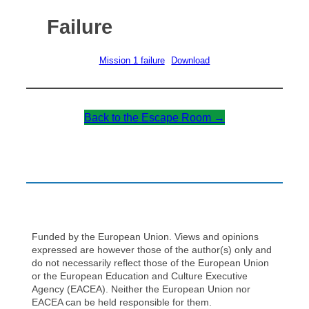
Failure
Mission 1 failure
Download
Back to the Escape Room →
Funded by the European Union. Views and opinions
expressed are however those of the author(s) only and
do not necessarily reflect those of the European Union
or the European Education and Culture Executive
Agency (EACEA). Neither the European Union nor
EACEA can be held responsible for them.