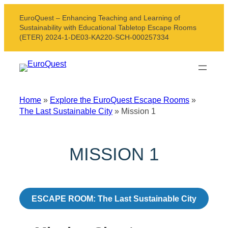
Skip
EuroQuest – Enhancing Teaching and Learning of
to
Sustainability with Educational Tabletop Escape Rooms
content
(ETER) 2024-1-DE03-KA220-SCH-000257334
Home
»
Explore the EuroQuest Escape Rooms
»
The Last Sustainable City
»
Mission 1
MISSION 1
ESCAPE ROOM: The Last Sustainable City