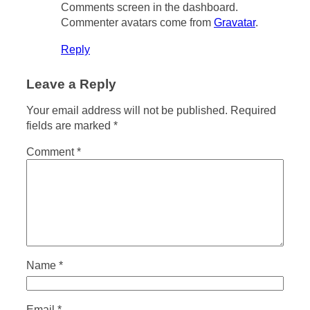
Comments screen in the dashboard.
Commenter avatars come from
Gravatar
.
Reply
Leave a Reply
Your email address will not be published.
Required
fields are marked
*
Comment
*
Name
*
Email
*