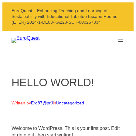
Skip
EuroQuest – Enhancing Teaching and Learning of
to
Sustainability with Educational Tabletop Escape Rooms
content
(ETER) 2024-1-DE03-KA220-SCH-000257334
HELLO WORLD!
Written by
Erq87@prJ
in
Uncategorized
Welcome to WordPress. This is your first post. Edit
or delete it, then start writing!