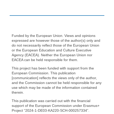
Funded by the European Union. Views and opinions
expressed are however those of the author(s) only and
do not necessarily reflect those of the European Union
or the European Education and Culture Executive
Agency (EACEA). Neither the European Union nor
EACEA can be held responsible for them.
This project has been funded with support from the
European Commission. This publication
[communication] reflects the views only of the author,
and the Commission cannot be held responsible for any
use which may be made of the information contained
therein.
This publication was carried out with the financial
support of the European Commission under Erasmus+
Project “2024-1-DE03-KA220-SCH-000257334”.