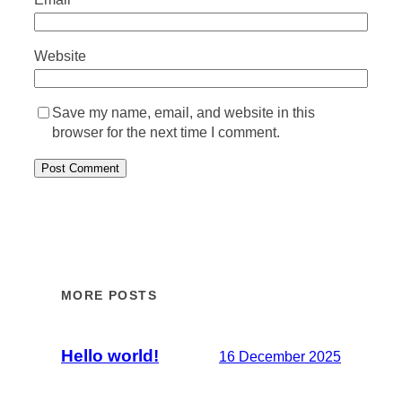
Website
Save my name, email, and website in this
browser for the next time I comment.
MORE POSTS
Hello world!
16 December 2025