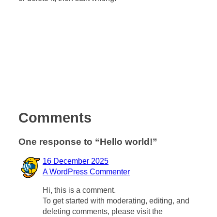
Comments
One response to “Hello world!”
16 December 2025
A WordPress Commenter
Hi, this is a comment.
To get started with moderating, editing, and
deleting comments, please visit the